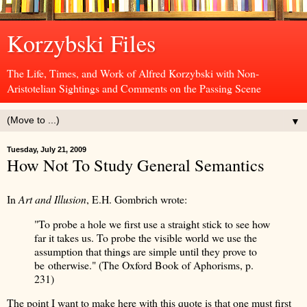
Korzybski Files
The Life, Times, and Work of Alfred Korzybski with Non-
Aristotelian Sightings and Comments on the Passing Scene
▼
Tuesday, July 21, 2009
How Not To Study General Semantics
In
Art and Illusion
, E.H. Gombrich wrote:
"To probe a hole we first use a straight stick to see how
far it takes us. To probe the visible world we use the
assumption that things are simple until they prove to
be otherwise." (The Oxford Book of Aphorisms, p.
231)
The point I want to make here with this quote is that one must first