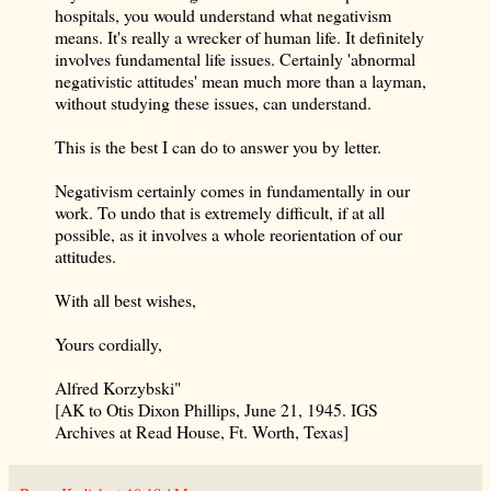
hospitals, you would understand what negativism
means. It's really a wrecker of human life. It definitely
involves fundamental life issues. Certainly 'abnormal
negativistic attitudes' mean much more than a layman,
without studying these issues, can understand.
This is the best I can do to answer you by letter.
Negativism certainly comes in fundamentally in our
work. To undo that is extremely difficult, if at all
possible, as it involves a whole reorientation of our
attitudes.
With all best wishes,
Yours cordially,
Alfred Korzybski"
[AK to Otis Dixon Phillips, June 21, 1945. IGS
Archives at Read House, Ft. Worth, Texas]