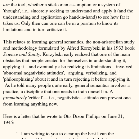
use
the tool, whether a stick or an assumption or a system of
'thought', i.e., sincerely seeking to understand and apply it (and the
understanding and application go hand-in-hand) to see how far it
takes us. Only then can one can be in a position to know its
limitations and in turn criticize it.
This relates to learning general semantics, the non-aristotelian study
and methodology formulated by Alfred Korzybski in his 1933 book
Science and Sanity
. Korzybski early realized that one of the main
obstacles that people created for themselves in understanding it,
applying it—and eventually also realizing its limitations—involved
'abnormal negativistic attitudes', arguing, verbalizing, and
'philosophizing' about it and in turn rejecting it before applying it.
As he told many people quite early, general semantics involves a
practice, a discipline that one needs to train oneself in. A
prematurely
'critical'— i.e., negativistic—attitude can prevent one
from learning anything new.
Here is a letter that he wrote to Otis Dixon Phillips on June 21,
1945:
"...I am writing to you to clear up the best I can the