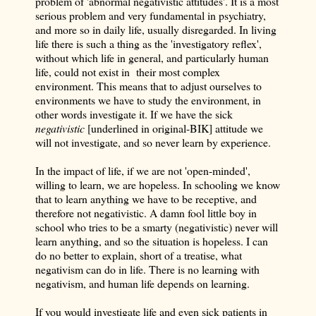
problem of 'abnormal negativistic attitudes'. It is a most
serious problem and very fundamental in psychiatry,
and more so in daily life, usually disregarded. In living
life there is such a thing as the 'investigatory reflex',
without which life in general, and particularly human
life, could not exist in their most complex
environment. This means that to adjust ourselves to
environments we have to study the environment, in
other words investigate it. If we have the sick
negativistic
[underlined in original-BIK] attitude we
will not investigate, and so never learn by experience.
In the impact of life, if we are not 'open-minded',
willing to learn, we are hopeless. In schooling we know
that to learn anything we have to be receptive, and
therefore not negativistic. A damn fool little boy in
school who tries to be a smarty (negativistic) never will
learn anything, and so the situation is hopeless. I can
do no better to explain, short of a treatise, what
negativism can do in life. There is no learning with
negativism, and human life depends on learning.
If you would investigate life and even sick patients in